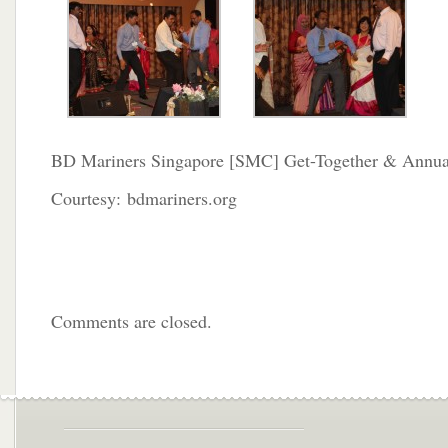
BD Mariners Singapore [SMC] Get-Together & Annua
Courtesy: bdmariners.org
Comments are closed.