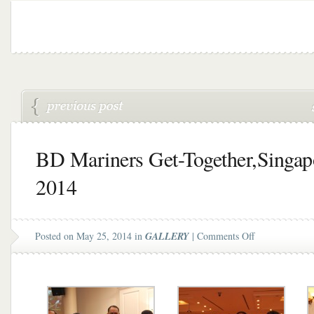
BD Mariners Get-Together,Singap
2014
on
Posted on May 25, 2014 in
GALLERY
|
Comments Off
BD
Mariners
Get-
Together,Singa
2014