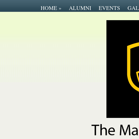
HOME
»
ALUMNI
EVENTS
GAL