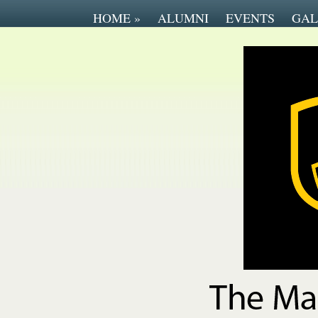
HOME
»
ALUMNI
EVENTS
GAL