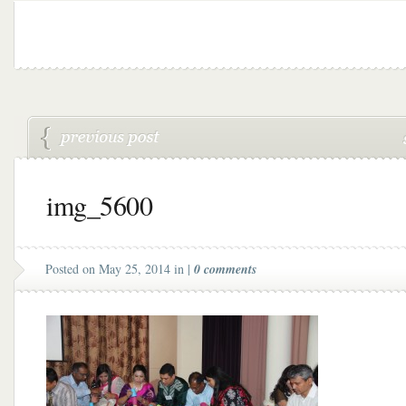
img_5600
Posted on May 25, 2014 in |
0 comments