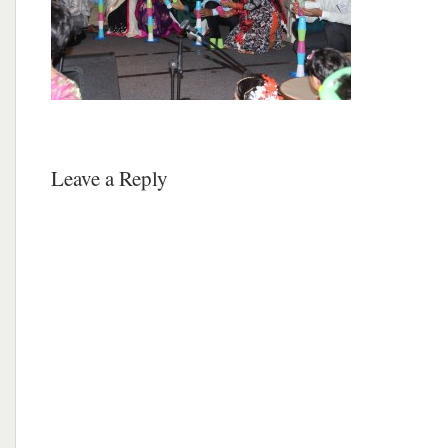
Leave a Reply