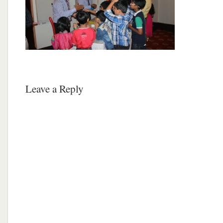
Leave a Reply