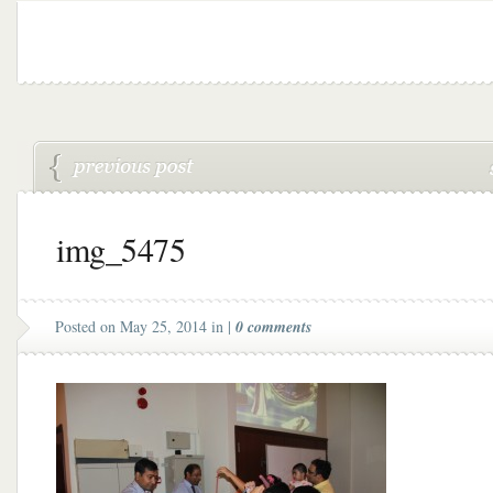
img_5475
Posted on May 25, 2014 in |
0 comments