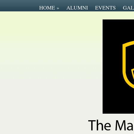
HOME
»
ALUMNI
EVENTS
GAL