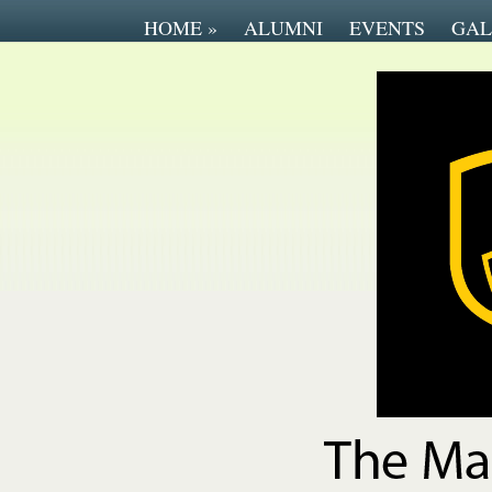
HOME
»
ALUMNI
EVENTS
GAL