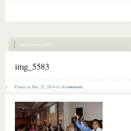
img_5583
Posted on May 25, 2014 in |
0 comments