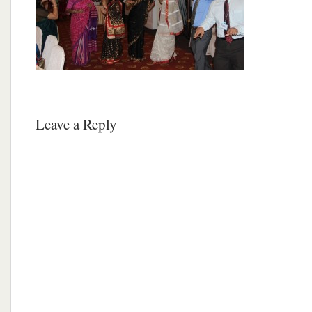
Leave a Reply