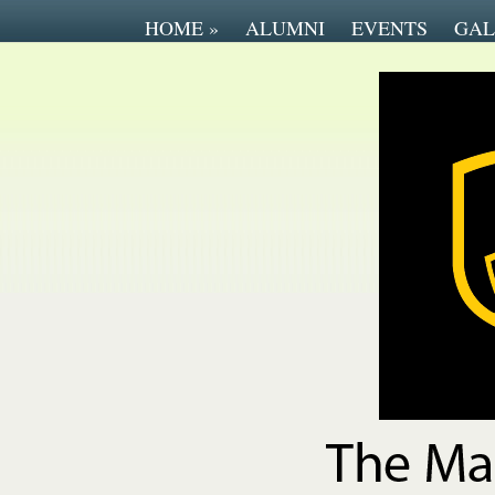
HOME
»
ALUMNI
EVENTS
GAL