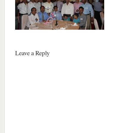
Leave a Reply