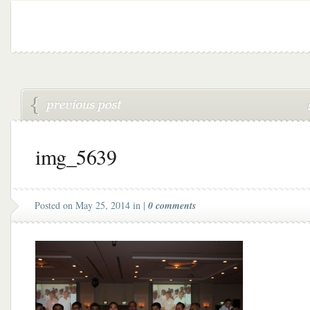
img_5639
Posted on May 25, 2014 in |
0 comments