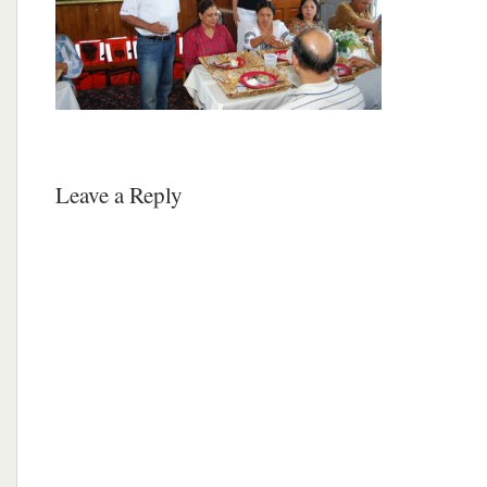
Leave a Reply