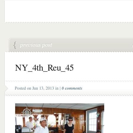
NY_4th_Reu_45
Posted on Jun 13, 2013 in |
0 comments