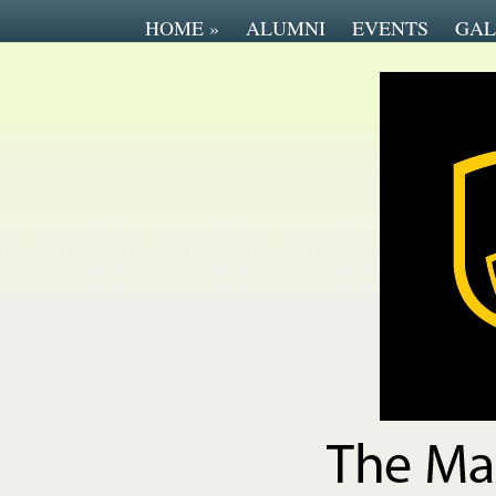
HOME
»
ALUMNI
EVENTS
GAL