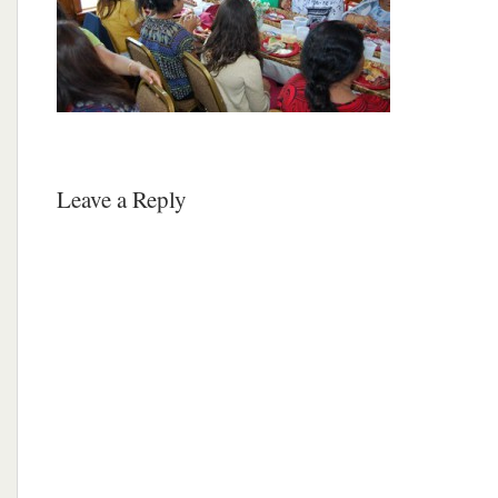
Leave a Reply