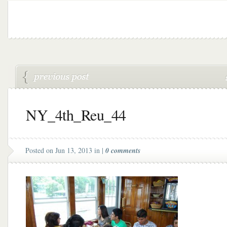
NY_4th_Reu_44
Posted on Jun 13, 2013 in |
0 comments