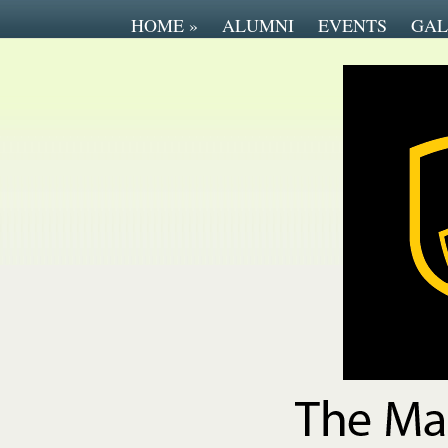
HOME
»
ALUMNI
EVENTS
GAL