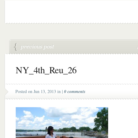
NY_4th_Reu_26
Posted on Jun 13, 2013 in |
0 comments