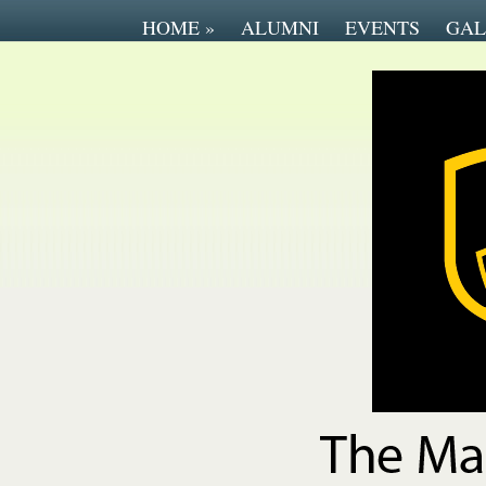
HOME
»
ALUMNI
EVENTS
GAL