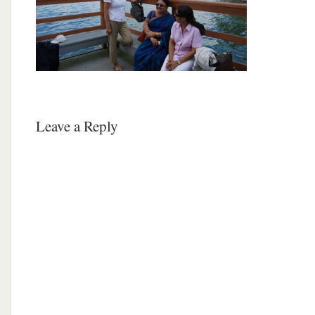
Leave a Reply