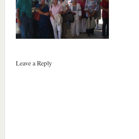
Leave a Reply