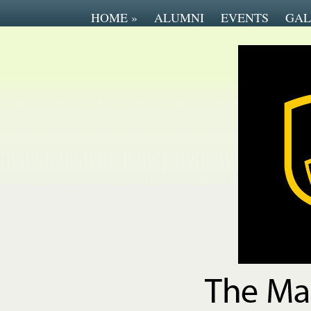
HOME
»
ALUMNI
EVENTS
GAL