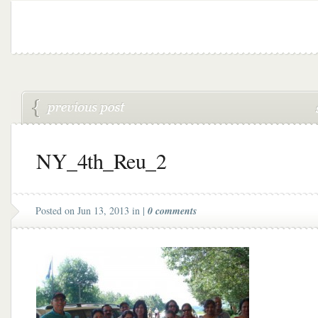
NY_4th_Reu_2
Posted on Jun 13, 2013 in |
0 comments