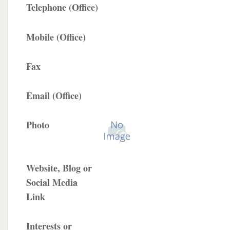
Telephone (Office)
Mobile (Office)
Fax
Email (Office)
Photo
Website, Blog or
Social Media
Link
Interests or