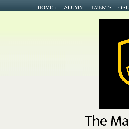
HOME
»
ALUMNI
EVENTS
GAL