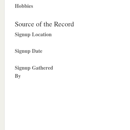
Hobbies
Source of the Record
Signup Location
Signup Date
Signup Gathered
By