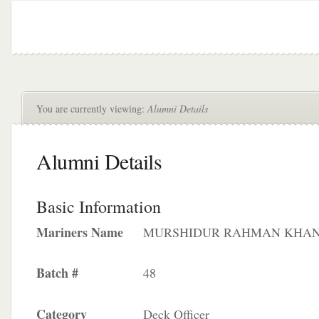
You are currently viewing:
Alumni Details
Alumni Details
Basic Information
Mariners Name
MURSHIDUR RAHMAN KHA
Batch #
48
Category
Deck Officer