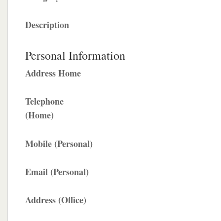
Description
Personal Information
Address Home
Telephone
(Home)
Mobile (Personal)
Email (Personal)
Address (Office)