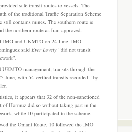
ovided safe transit routes to vessels. The
uth of the traditional Traffic Separation Scheme
e still contains mines. The southern route is
d the northern route as Iran-approved.
 of IMO and UKMTO on 24 June, IMO
Dominguez said
Ever Lovely
“did not transit
mework”.
nd UKMTO management, transits through the
5 June, with 54 verified transits recorded,” by
pler.
istics, it appears that 32 of the non-sanctioned
ait of Hormuz did so without taking part in the
ork, while 10 participated in the scheme.
lowed the Omani Route, 10 followed the IMO