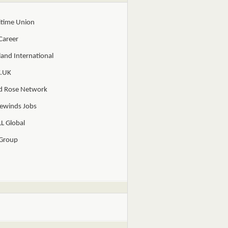
itime Union
Career
and International
.UK
d Rose Network
ewinds Jobs
L Global
 Group