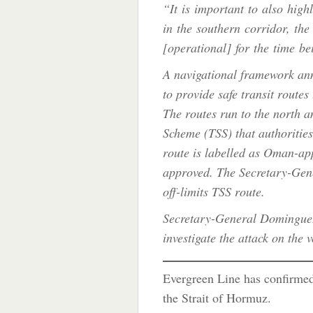
“It is important to also highl
in the southern corridor, th
[operational] for the time bei
A navigational framework a
to provide safe transit routes
The routes run to the north an
Scheme (TSS) that authorities
route is labelled as Oman-ap
approved. The Secretary-Gene
off-limits TSS route.
Secretary-General Dominguez
investigate the attack on the 
Evergreen Line has confirme
the Strait of Hormuz.