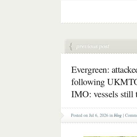
Evergreen: attacke
following UKMTO
IMO: vessels still 
Posted on Jul 6, 2026 in
blog
|
Comme