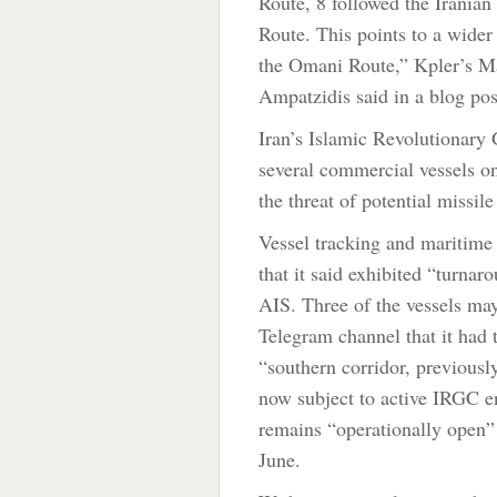
Route, 8 followed the Irania
Route. This points to a wider 
the Omani Route,” Kpler’s M
Ampatzidis said in a blog pos
Iran’s Islamic Revolutionary
several commercial vessels on
the threat of potential missile 
Vessel tracking and maritime 
that it said exhibited “turnaro
AIS. Three of the vessels ma
Telegram channel that it had 
“southern corridor, previously
now subject to active IRGC e
remains “operationally open” 
June.