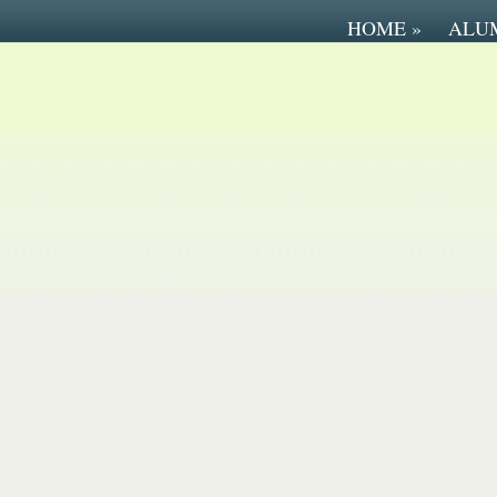
HOME
»
ALU