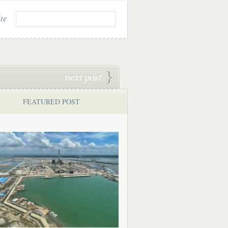
ite
FEATURED POST