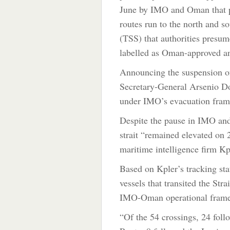
June by IMO and Oman that pr
routes run to the north and so
(TSS) that authorities presum
labelled as Oman-approved an
Announcing the suspension
Secretary-General Arsenio 
under IMO’s evacuation fra
Despite the pause in IMO a
strait “remained elevated on 2
maritime intelligence firm K
Based on Kpler’s tracking stat
vessels that transited the Str
IMO-Oman operational framew
“Of the 54 crossings, 24 fol