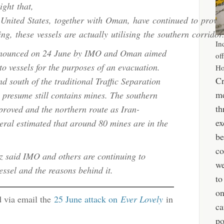
ight that,
e United States, together with Oman, have continued to prov
ng, these vessels are actually utilising the southern corridor
In
nnounced on 24 June by IMO and Oman aimed
of
 to vessels for the purposes of an evacuation.
Ho
Cr
d south of the traditional Traffic Separation
me
 presume still contains mines. The southern
th
proved and the northern route as Iran-
ex
ral estimated that around 80 mines are in the
be
co
 said IMO and others are continuing to
we
vessel and the reasons behind it.
to
o
d via email the
25 June attack on
Ever Lovely
in
ca
po