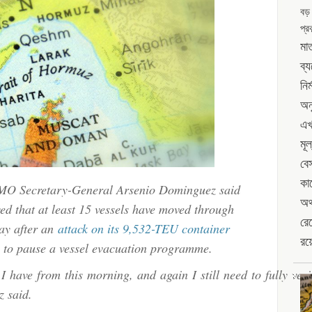
ship
বড়
route;
was
প্রক
IMO:
following
মাত
vessels
UKMTO
ব্
Hormuz
still
নির
route;
transiting
IMO:
অন
vessels
এখ
still
মূল
transiting
বে
কা
 IMO Secretary-General Arsenio Dominguez said
অর্
ed that at least 15 vessels have moved through
রেখ
day after an
attack on its 9,532-TEU container
রয়
to pause a vessel evacuation programme.
I have from this morning, and again I still need to fully veri
z said.