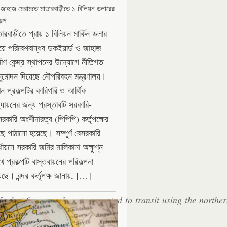
 জাহাজ মেরামতে মাতারবাড়ীতে ১ বিলিয়ন ডলারের
ল্প
ারবাড়ীতে প্রায় ১ বিলিয়ন মার্কিন ডলার
যয়ে পরিবেশবান্ধব ডকইয়ার্ড ও জাহাজ
্মাণ কেন্দ্র স্থাপনের উদ্যোগে নীতিগত
ুমোদন দিয়েছে নৌপরিবহন মন্ত্রণালয়।
ন প্রকল্পটির কারিগরি ও আর্থিক
্যায়নের জন্য প্রস্তাবটি সরকারি-
সরকারি অংশীদারত্ব (পিপিপি) কর্তৃপক্ষের
ছে পাঠানো হয়েছে। সম্পূর্ণ বেসরকারি
থায়নে সরকারি জমির মালিকানা অক্ষুণ্ন
ে প্রকল্পটি বাস্তবায়নের পরিকল্পনা
েছে। বন্দর কর্তৃপক্ষ জানায়, […]
fy, but four vessels were reported to transit using the northe