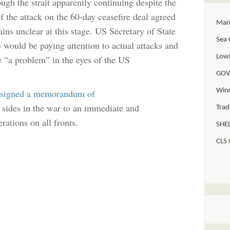
ugh the strait apparently continuing despite the
of the attack on the 60-day ceasefire deal agreed
Mar
ns unclear at this stage. US Secretary of State
Sea 
would be paying attention to actual attacks and
Lowl
be “a problem” in the eyes of the US
GOV
Win
signed a memorandum of
sides in the war to an immediate and
Trad
erations on all fronts.
SHEL
CLS