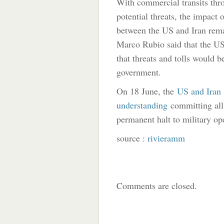
With commercial transits thro
potential threats, the impact 
between the US and Iran remai
Marco Rubio said that the US 
that threats and tolls would 
government.
On 18 June, the
US and Iran
understanding
committing all 
permanent halt to military op
source :
rivieramm
Comments are closed.