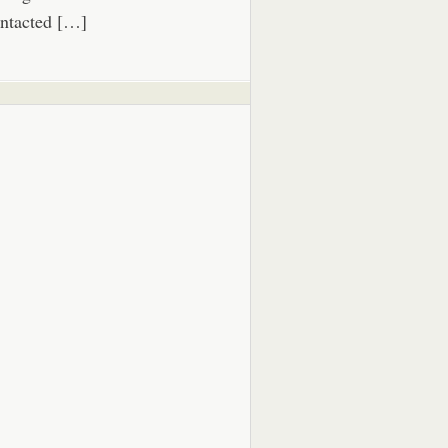
ntacted […]