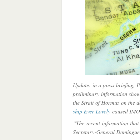
Update: in a press briefing,
preliminary information show
the Strait of Hormuz on the 
ship Ever Lovely
caused IMO 
“The recent information that 
Secretary-General Domingue