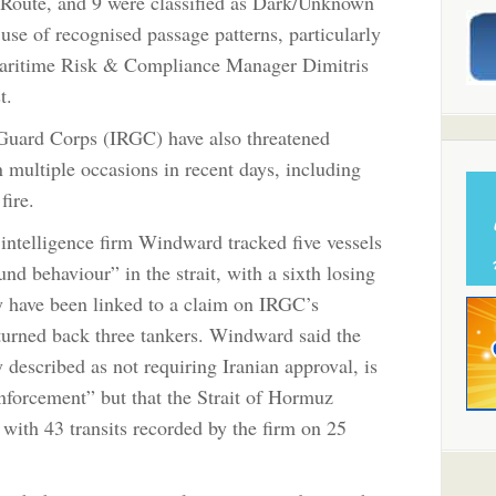
n Route, and 9 were classified as Dark/Unknown
use of recognised passage patterns, particularly
aritime Risk & Compliance Manager Dimitris
t.
 Guard Corps (IRGC) have also threatened
 multiple occasions in recent days, including
fire.
intelligence firm Windward tracked five vessels
und behaviour” in the strait, with a sixth losing
y have been linked to a claim on IRGC’s
turned back three tankers. Windward said the
 described as not requiring Iranian approval, is
nforcement” but that the Strait of Hormuz
with 43 transits recorded by the firm on 25