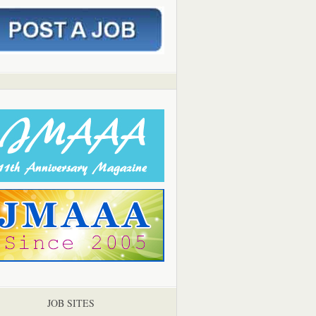
JOB SITES