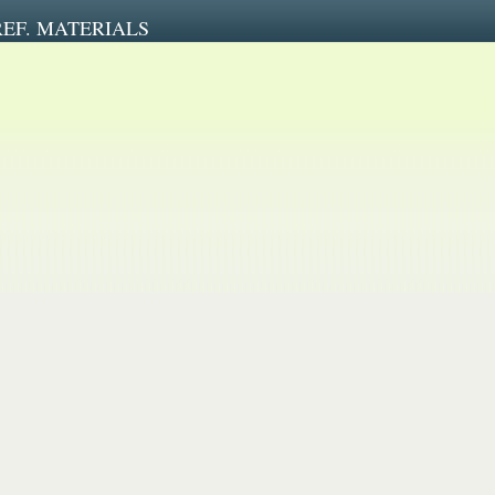
REF. MATERIALS