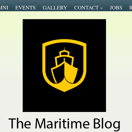
MNI
EVENTS
GALLERY
CONTACT
»
JOBS