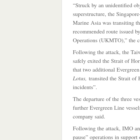
“Struck by an unidentified obj
superstructure, the Singapor
Marine Asia was transiting t
recommended route issued b
Operations (UKMTO),” the c
Following the attack, the Ta
safely exited the Strait of H
that two additional Evergreen
Lotus,
transited the Strait o
incidents”.
The departure of the three ve
further Evergreen Line vessel
company said.
Following the attack, IMO a
pause” operations in support