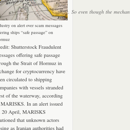
ide some assistance to the vessels. So even though the mecha
.”
dustry on alert over scam messages
fering ships “safe passage” on
rmuz
edit: Shutterstock Fraudulent
ssages offering safe passage
rough the Strait of Hormuz in
change for cryptocurrency have
en circulated to shipping
mpanies with vessels stranded
st of the waterway, according
 MARISKS. In an alert issued
n 20 April, MARISKS
utioned that unknown actors
sing as Iranian authorities had