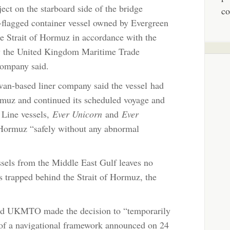
ect on the starboard side of the bridge
co
e-flagged container vessel owned by Evergreen
he Strait of Hormuz in accordance with the
y the United Kingdom Maritime Trade
ompany said.
iwan-based liner company said the vessel had
ormuz and continued its scheduled voyage and
 Line vessels,
Ever Unicorn
and
Ever
f Hormuz “safely without any abnormal
ssels from the Middle East Gulf leaves no
s trapped behind the Strait of Hormuz, the
nd UKMTO made the decision to “temporarily
 of a navigational framework announced on 24