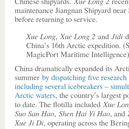
Xue Long 2
Chinese shipyards.
recen
maintenance Jiangnan Shipyard near
before returning to service.
Xue Long
Xue Long 2
Jidi
,
and
d
China’s 16th Arctic expedition. (
MagicPort Maritime Intelligence
China dramatically expanded its Arcti
summer
by dispatching five research 
including several icebreakers – simul
Arctic waters
, the country’s largest 
Xue Lon
to date. The flotilla included
Suo San Hao
Shen Hai Yi Hao
,
, and
Xue Ji Di
, operating across the Beri