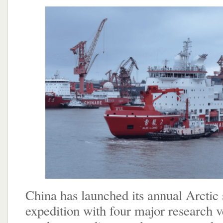
China has launched its annual Arcti
expedition with four major research v