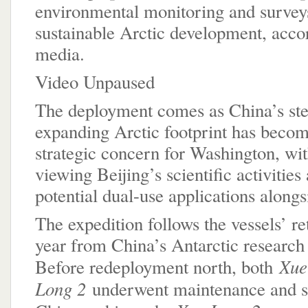
environmental monitoring and survey
sustainable Arctic development, accor
media.
Video Unpaused
The deployment comes as China’s ste
expanding Arctic footprint has becom
strategic concern for Washington, with
viewing Beijing’s scientific activities
potential dual-use applications alongs
The expedition follows the vessels’ ret
year from China’s Antarctic researc
Xue
Before redeployment north, both
Long 2
underwent maintenance and se