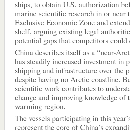
ships, to obtain U.S. authorization b
marine scientific research in or near 
Exclusive Economic Zone and extend
shelf, arguing existing legal authoriti
potential gaps that competitors could 
China describes itself as a “near-Arct
has steadily increased investment in p
shipping and infrastructure over the 
despite having no Arctic coastline. Be
scientific work contributes to unders
change and improving knowledge of t
warming region.
The vessels participating in this year’
represent the core of China’s expandin