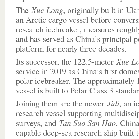
Xue Long
The
, originally built in Uk
an Arctic cargo vessel before convers
research icebreaker, measures roughl
and has served as China’s principal p
platform for nearly three decades.
Xue L
Its successor, the 122.5-meter
service in 2019 as China’s first domes
polar icebreaker. The approximately 
vessel is built to Polar Class 3 standa
Jidi
Joining them are the newer
, an i
research vessel supporting multidisci
Tan Suo San Hao
surveys, and
, China
capable deep-sea research ship built 