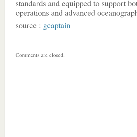
standards and equipped to support bo
operations and advanced oceanograph
source :
gcaptain
Comments are closed.