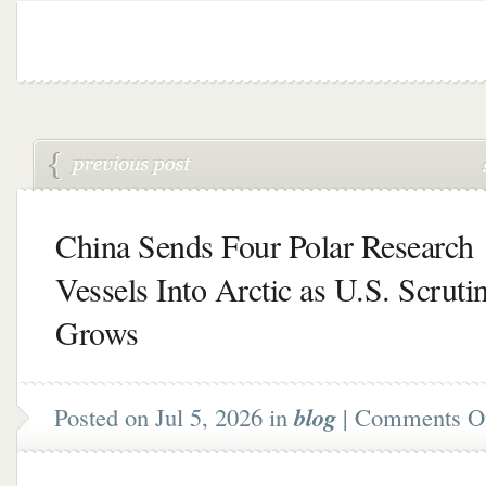
China Sends Four Polar Research
Vessels Into Arctic as U.S. Scruti
Grows
Posted on Jul 5, 2026 in
blog
|
Comments O