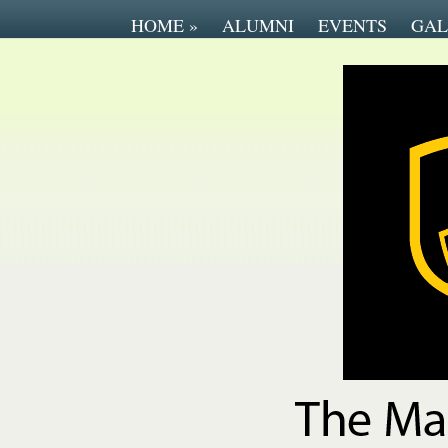
HOME
»
ALUMNI
EVENTS
GAL