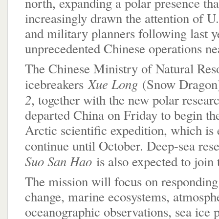
north, expanding a polar presence tha
increasingly drawn the attention of 
and military planners following last y
unprecedented Chinese operations ne
The Chinese Ministry of Natural Res
Xue Long
icebreakers
(Snow Dragon
2
, together with the new polar resear
departed China on Friday to begin th
Arctic scientific expedition, which is
continue until October. Deep-sea res
Suo San Hao
is also expected to join 
The mission will focus on responding
change, marine ecosystems, atmosph
oceanographic observations, sea ice 