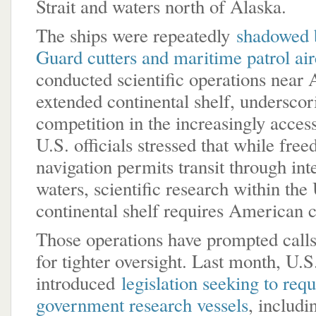
Strait and waters north of Alaska.
The ships were repeatedly
shadowed 
Guard cutters and maritime patrol air
conducted scientific operations near 
extended continental shelf, undersco
competition in the increasingly access
U.S. officials stressed that while fre
navigation permits transit through int
waters, scientific research within the
continental shelf requires American 
Those operations have prompted call
for tighter oversight. Last month, U.S
introduced
legislation seeking to requ
government research vessels
, includ