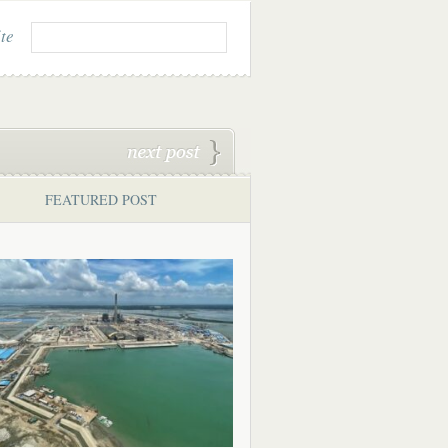
ite
FEATURED POST