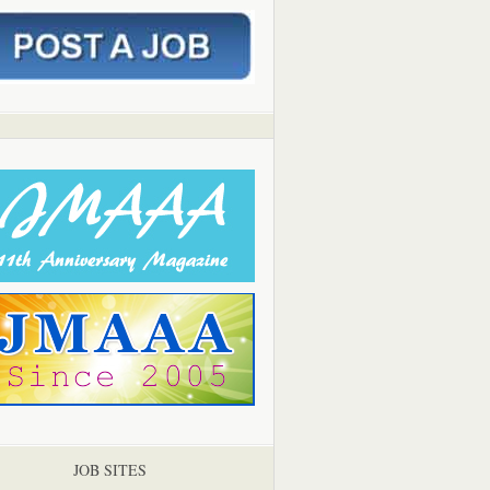
JOB SITES