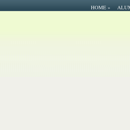
HOME
»
ALU