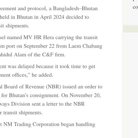
co
greement and protocol, a Bangladesh–Bhutan
 held in Bhutan in April 2024 decided to
sit shipments.
vessel named MV HR Hera carrying the transit
gram port on September 22 from Laem Chabang
ahidul Alam of the C&F firm.
nt was delayed because it took time to get
ment offices,” he added.
l Board of Revenue (NBR) issued an order to
 for Bhutan’s consignment. On November 20,
ays Division sent a letter to the NBR
r transit shipments.
nt NM Trading Corporation began handling