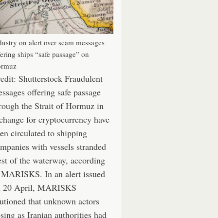
dustry on alert over scam messages
fering ships “safe passage” on
rmuz
edit: Shutterstock Fraudulent
ssages offering safe passage
rough the Strait of Hormuz in
change for cryptocurrency have
en circulated to shipping
mpanies with vessels stranded
st of the waterway, according
 MARISKS. In an alert issued
n 20 April, MARISKS
utioned that unknown actors
sing as Iranian authorities had