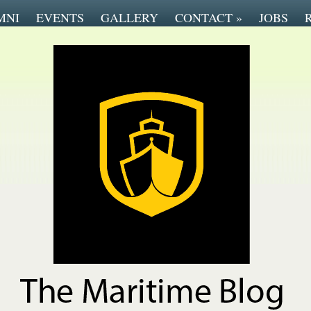
MNI
EVENTS
GALLERY
CONTACT
»
JOBS