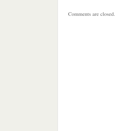
Comments are closed.