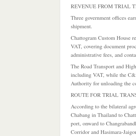
REVENUE FROM TRIAL T
Three government offices earne
shipment.
Chattogram Custom House rec
VAT, covering document proce
administrative fees, and cont
The Road Transport and Highw
including VAT, while the C&F
Authority for unloading the c
ROUTE FOR TRIAL TRAN
According to the bilateral a
Chabang in Thailand to Chatt
port, onward to Changrabandh
Corridor and Hasimara-Jaigon