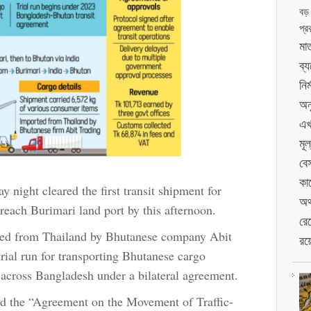
বড়
run
port
প্রক
via
Ctg
মাত
port
ব্
নির
অন
এখ
মূল
বে
কা
night cleared the first transit shipment for
অর্
reach Burimari land port by this afternoon.
রেখ
rted from Thailand by Bhutanese company Abit
রয়
trial run for transporting Bhutanese cargo
across Bangladesh under a bilateral agreement.
d the “Agreement on the Movement of Traffic-