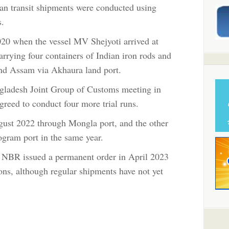
dian transit shipments were conducted using
s.
 2020 when the vessel MV Shejyoti arrived at
rrying four containers of Indian iron rods and
 and Assam via Akhaura land port.
ngladesh Joint Group of Customs meeting in
reed to conduct four more trial runs.
gust 2022 through Mongla port, and the other
gram port in the same year.
the NBR issued a permanent order in April 2023
tions, although regular shipments have not yet