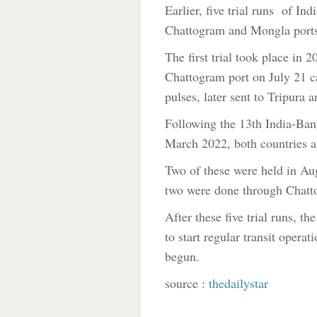
Earlier, five trial runs of In
Chattogram and Mongla port
The first trial took place in
Chattogram port on July 21 ca
pulses, later sent to Tripura
Following the 13th India-Ba
March 2022, both countries ag
Two of these were held in Au
two were done through Chatto
After these five trial runs, 
to start regular transit opera
begun.
source :
thedailystar