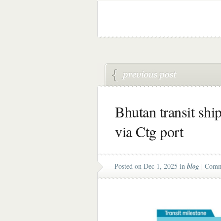
Bhutan transit shi
via Ctg port
Posted on Dec 1, 2025 in
blog
|
Comm