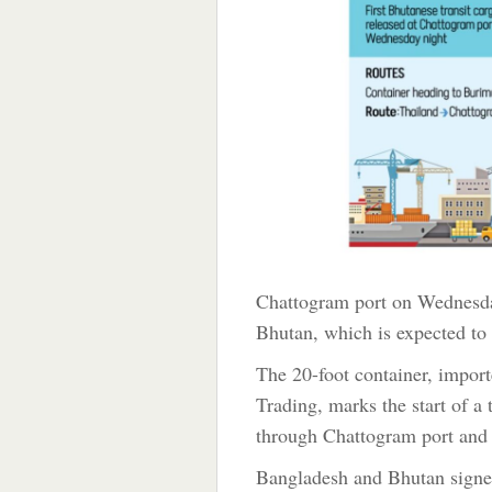
Chattogram port on Wednesday 
Bhutan, which is expected to 
The 20-foot container, impo
Trading, marks the start of a 
through Chattogram port and 
Bangladesh and Bhutan signe