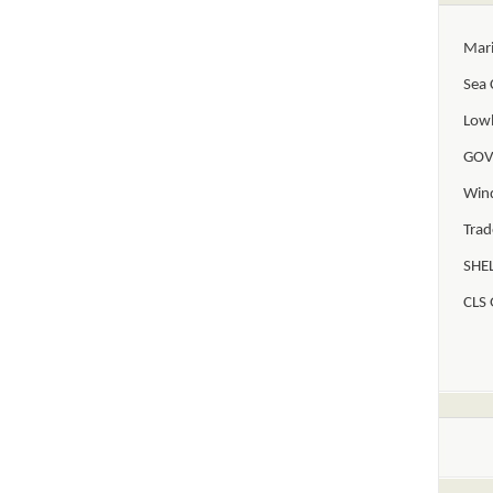
Mar
Sea 
Lowl
GOV
Win
Trad
SHEL
CLS