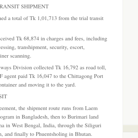
RANSIT SHIPMENT
d a total of Tk 1,01,713 from the trial transit
eived Tk 68,874 in charges and fees, including
ssing, transhipment, security, escort,
ainer scanning.
ays Division collected Tk 16,792 as road toll,
 agent paid Tk 16,047 to the Chittagong Port
ontainer and moving it to the yard.
SIT
greement, the shipment route runs from Laem
ogram in Bangladesh, then to Burimari land
a in West Bengal, India, through the Siliguri
, and finally to Phuentsholing in Bhutan.