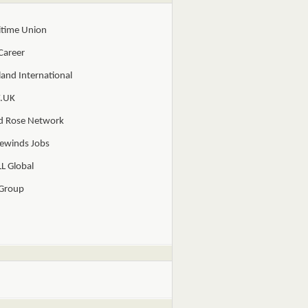
itime Union
Career
and International
.UK
d Rose Network
ewinds Jobs
L Global
 Group