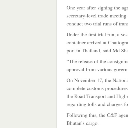
One year after signing the a
secretary-level trade meeting
conduct two trial runs of tran
Under the first trial run, a 
container arrived at Chatto
port in Thailand, said Md Sh
“The release of the consignme
approval from various govern
On November 17, the Nationa
complete customs procedures
the Road Transport and Highw
regarding tolls and charges fo
Following this, the C&F age
Bhutan’s cargo.