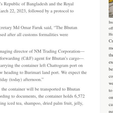
e’s Republic of Bangladesh and the Royal
rch 22, 2023, followed by a protocol to
In
ecretary Md Omar Faruk said, “The Bhutan
of
sed after all customs formalities were
Ho
Cr
me
aging director of NM Trading Corporation—
th
d forwarding (C&F) agent for Bhutan’s cargo—
ex
carrying the container left Chattogram port on
be
 heading to Burimari land port. We expect the
co
iday (today) afternoon.”
we
the container will be transported to Bhutan
to
ording to documents, the container holds 6,572
o
ng iced tea, shampoo, dried palm fruit, jelly,
ca
po