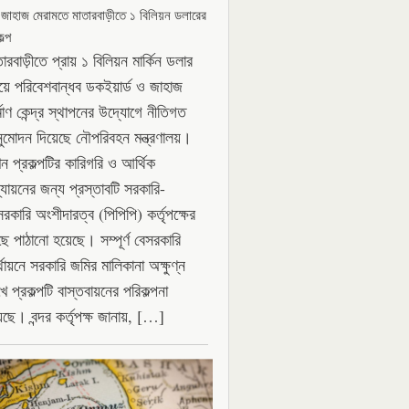
 জাহাজ মেরামতে মাতারবাড়ীতে ১ বিলিয়ন ডলারের
ল্প
ারবাড়ীতে প্রায় ১ বিলিয়ন মার্কিন ডলার
যয়ে পরিবেশবান্ধব ডকইয়ার্ড ও জাহাজ
্মাণ কেন্দ্র স্থাপনের উদ্যোগে নীতিগত
ুমোদন দিয়েছে নৌপরিবহন মন্ত্রণালয়।
ন প্রকল্পটির কারিগরি ও আর্থিক
্যায়নের জন্য প্রস্তাবটি সরকারি-
সরকারি অংশীদারত্ব (পিপিপি) কর্তৃপক্ষের
ছে পাঠানো হয়েছে। সম্পূর্ণ বেসরকারি
থায়নে সরকারি জমির মালিকানা অক্ষুণ্ন
ে প্রকল্পটি বাস্তবায়নের পরিকল্পনা
েছে। বন্দর কর্তৃপক্ষ জানায়, […]