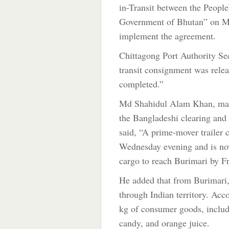
in-Transit between the Peopl
Government of Bhutan” on Ma
implement the agreement.
Chittagong Port Authority S
transit consignment was relea
completed.”
Md Shahidul Alam Khan, man
the Bangladeshi clearing an
said, “A prime-mover trailer 
Wednesday evening and is now
cargo to reach Burimari by Fr
He added that from Burimari, 
through Indian territory. Acc
kg of consumer goods, includi
candy, and orange juice.