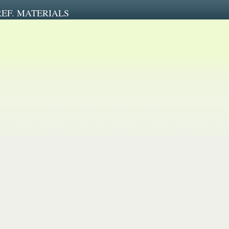
REF. MATERIALS