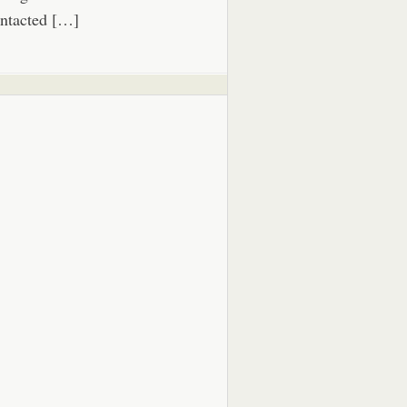
ntacted […]