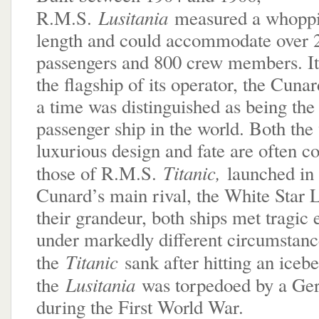
Lusitania
R.M.S.
measured a whoppi
length and could accommodate over 
passengers and 800 crew members. I
the flagship of its operator, the Cuna
a time was distinguished as being the 
passenger ship in the world. Both the 
luxurious design and fate are often 
Titanic,
those of R.M.S.
launched in
Cunard’s main rival, the White Star 
their grandeur, both ships met tragic
under markedly different circumstanc
Titanic
the
sank after hitting an iceb
Lusitania
the
was torpedoed by a Ge
during the First World War.