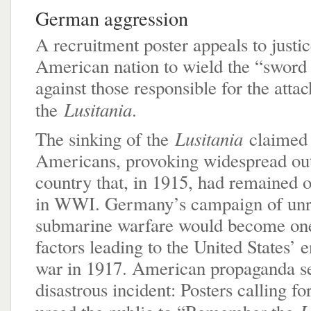
German aggression
A recruitment poster appeals to justic
American nation to wield the “sword 
against those responsible for the atta
Lusitania
the
.
Lusitania
The sinking of the
claimed 
Americans, provoking widespread out
country that, in 1915, had remained of
in WWI. Germany’s campaign of unre
submarine warfare would become one
factors leading to the United States’ e
war in 1917. American propaganda se
disastrous incident: Posters calling fo
L