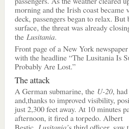
passengers. As the weather cleared up 
morning and the Irish coast became v
deck, passengers began to relax. But 
surface, the threat was already closin
Lusitania
the
.
Front page of a New York newspaper 
with the headline “The Lusitania Is 
Probably Are Lost.”
The attack
U-20
A German submarine, the
, had
and,thanks to improved visibility, posi
just 2,300 feet away. At 10 minutes pa
afternoon, it fired a torpedo. Albert
Lusitania’
Bestic,
s third officer, saw t