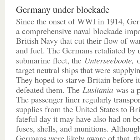
Germany under blockade
Since the onset of WWI in 1914, Ge
a comprehensive naval blockade impo
British Navy that cut their flow of wa
and fuel. The Germans retaliated by u
Unterseeboote,
submarine fleet, the
target neutral ships that were supplyin
They hoped to starve Britain before i
Lusitania
defeated them. The
was a p
The passenger liner regularly transpo
supplies from the United States to Bri
fateful day it may have also had on bo
fuses, shells, and munitions. Althoug
Germans were likely aware of that, t