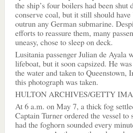
the ship’s four boilers had been shut
conserve coal, but it still should have
outrun any German submarine. Despi
efforts to reassure them, many passen
uneasy, chose to sleep on deck.
Lusitania passenger Julian de Ayala 
lifeboat, but it soon capsized. He wa
the water and taken to Queenstown, I
this photograph was taken.
HULTON ARCHIVES/GETTY IM
At 6 a.m. on May 7, a thick fog settle
Captain Turner ordered the vessel to
had the foghorn sounded every minute