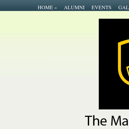
HOME
»
ALUMNI
EVENTS
GAL