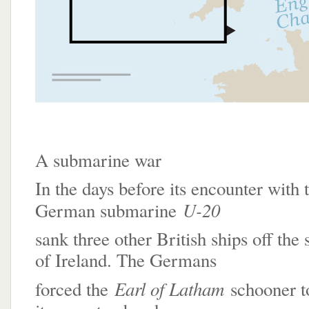
A submarine war
In the days before its encounter with 
U-20
German submarine
sank three other British ships off the
of Ireland. The Germans
Earl of Latham
forced the
schooner to