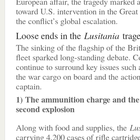
European affair, the tragedy marked a
toward U.S. intervention in the Great
the conflict’s global escalation.
Lusitania
Loose ends in the
trag
The sinking of the flagship of the Brit
fleet sparked long-standing debate. C
continue to surround key issues such 
the war cargo on board and the action
captain.
1) The ammunition charge and the 
second explosion
Lu
Along with food and supplies, the
carrying 4,200 cases of rifle cartridg