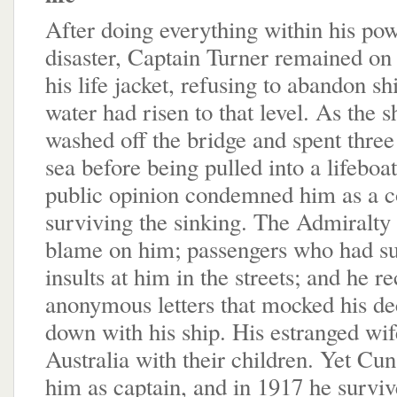
After doing everything within his pow
disaster, Captain Turner remained on 
his life jacket, refusing to abandon shi
water had risen to that level. As the 
washed off the bridge and spent three
sea before being pulled into a lifeboat
public opinion condemned him as a c
surviving the sinking. The Admiralty 
blame on him; passengers who had su
insults at him in the streets; and he r
anonymous letters that mocked his dec
down with his ship. His estranged wife
Australia with their children. Yet Cun
him as captain, and in 1917 he survi