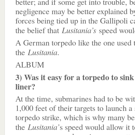
better; and if some get into trouble, be
negligence may be better explained by
forces being tied up in the Gallipoli
Lusitania’s
the belief that
speed would
A German torpedo like the one used t
Lusitania
the
.
ALBUM
3) Was it easy for a torpedo to sin
liner?
At the time, submarines had to be wit
1,000 feet of their targets to launch a
torpedo strike, which is why many bel
Lusitania’
the
s speed would allow it 