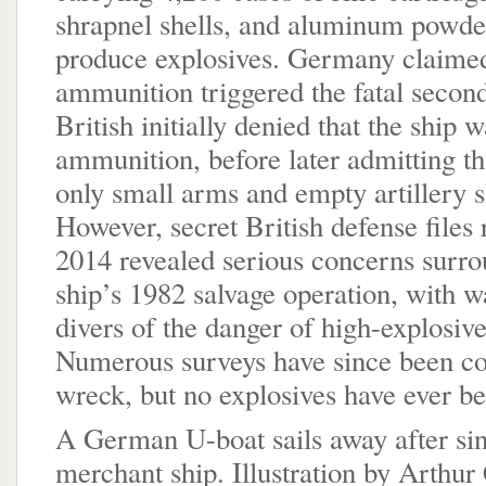
shrapnel shells, and aluminum powde
produce explosives. Germany claimed
ammunition triggered the fatal secon
British initially denied that the ship 
ammunition, before later admitting tha
only small arms and empty artillery s
However, secret British defense files 
2014 revealed serious concerns surro
ship’s 1982 salvage operation, with w
divers of the danger of high-explosive
Numerous surveys have since been co
wreck, but no explosives have ever b
A German U-boat sails away after si
merchant ship. Illustration by Arthur