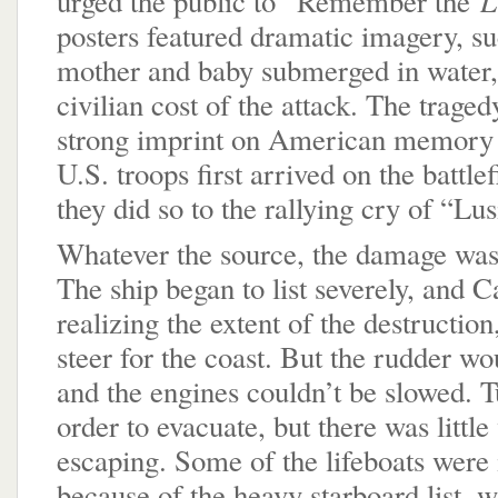
urged the public to “Remember the
posters featured dramatic imagery, su
mother and baby submerged in water,
civilian cost of the attack. The traged
strong imprint on American memory 
U.S. troops first arrived on the battle
they did so to the rallying cry of “Lus
Whatever the source, the damage was 
The ship began to list severely, and C
realizing the extent of the destruction
steer for the coast. But the rudder wo
and the engines couldn’t be slowed. T
order to evacuate, but there was little
escaping. Some of the lifeboats were 
because of the heavy starboard list, w