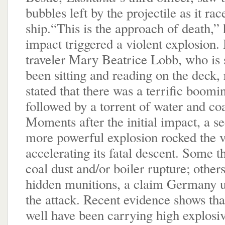
bubbles left by the projectile as it ra
ship.“This is the approach of death,”
impact triggered a violent explosion
traveler Mary Beatrice Lobb, who is 
been sitting and reading on the deck,
stated that there was a terrific boomi
followed by a torrent of water and coa
Moments after the initial impact, a s
more powerful explosion rocked the v
accelerating its fatal descent. Some 
coal dust and/or boiler rupture; other
hidden munitions, a claim Germany us
the attack. Recent evidence shows tha
well have been carrying high explosiv