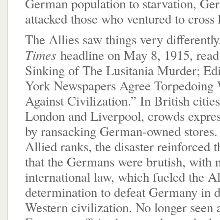
German population to starvation, Ge
attacked those who ventured to cross 
The Allies saw things very differentl
Times
headline on May 8, 1915, read
Sinking of The Lusitania Murder; Edi
York Newspapers Agree Torpedoing
Against Civilization.” In British citie
London and Liverpool, crowds expres
by ransacking German-owned stores
Allied ranks, the disaster reinforced 
that the Germans were brutish, with n
international law, which fueled the Al
determination to defeat Germany in d
Western civilization. No longer seen a