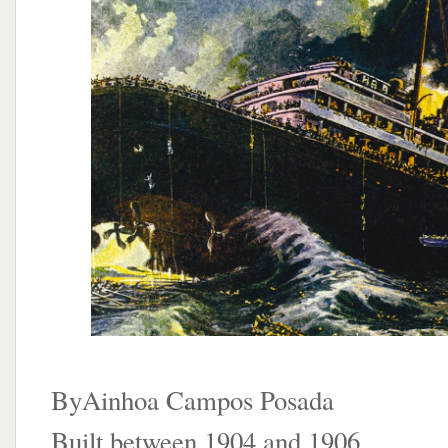
ByAinhoa Campos Posada
Built between 1904 and 1906,