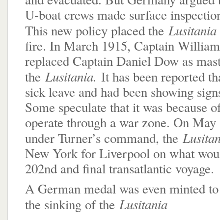
U-boat crews made surface inspection
Lusitani
This new policy placed the
fire. In March 1915, Captain William
replaced Captain Daniel Dow as mast
Lusitania.
the
It has been reported t
sick leave and had been showing signs
Some speculate that it was because of
operate through a war zone. On May 1
Lusita
under Turner’s command, the
New York for Liverpool on what wou
202nd and final transatlantic voyage.
A German medal was even minted t
Lusitania
the sinking of the