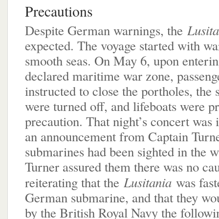
Precautions
Lusit
Despite German warnings, the
expected. The voyage started with w
smooth seas. On May 6, upon enterin
declared maritime war zone, passeng
instructed to close the portholes, the s
were turned off, and lifeboats were p
precaution. That night’s concert was 
an announcement from Captain Turn
submarines had been sighted in the w
Turner assured them there was no cau
Lusitania
reiterating that the
was fast
German submarine, and that they wou
by the British Royal Navy the followi