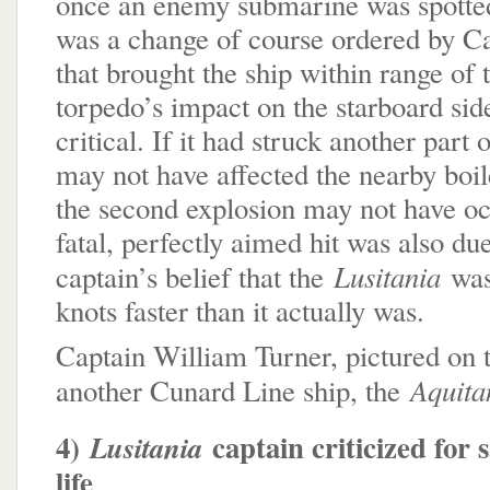
once an enemy submarine was spotted. 
was a change of course ordered by C
that brought the ship within range of
torpedo’s impact on the starboard sid
critical. If it had struck another part o
may not have affected the nearby boi
the second explosion may not have o
fatal, perfectly aimed hit was also d
Lusitania
captain’s belief that the
was
knots faster than it actually was.
Captain William Turner, pictured on 
Aquita
another Cunard Line ship, the
4)
captain criticized for 
Lusitania
life