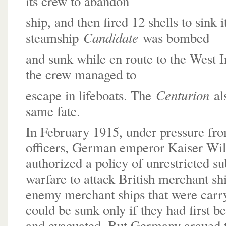
its crew to abandon
ship, and then fired 12 shells to sink i
Candidate
steamship
was bombed
and sunk while en route to the West I
the crew managed to
Centurion
escape in lifeboats. The
al
same fate.
In February 1915, under pressure fro
officers, German emperor Kaiser Wil
authorized a policy of unrestricted s
warfare to attack British merchant shi
enemy merchant ships that were carr
could be sunk only if they had first b
and evacuated. But Germany argued th