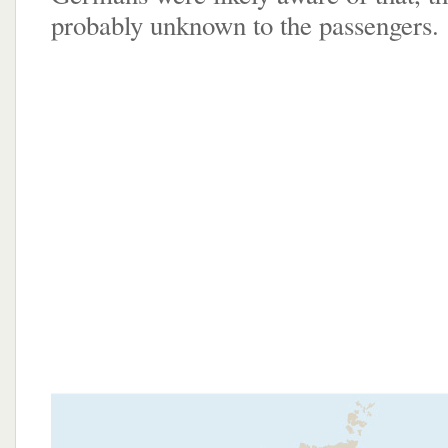
probably unknown to the passengers.