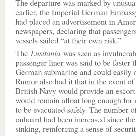
The departure was marked by unusual
earlier, the Imperial German Embassy
had placed an advertisement in Amer
newspapers, declaring that passenger
vessels sailed “at their own risk.”
Lusitania
The
was seen as invulnerab
passenger liner was said to be faster 
German submarine and could easily 
Rumor also had it that in the event of 
British Navy would provide an escort 
would remain afloat long enough for 
to be evacuated safely. The number of
onboard had been increased since th
sinking, reinforcing a sense of securit