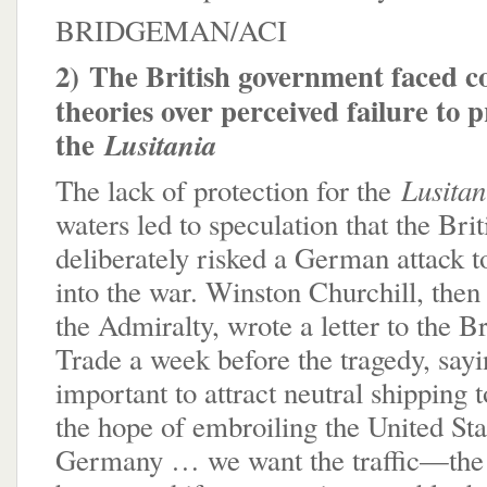
BRIDGEMAN/ACI
2)
The British government faced c
theories over perceived failure to p
the
Lusitania
Lusita
The lack of protection for the
waters led to speculation that the Br
deliberately risked a German attack t
into the war. Winston Churchill, then
the Admiralty, wrote a letter to the B
Trade a week before the tragedy, sayi
important to attract neutral shipping t
the hope of embroiling the United Sta
Germany … we want the traffic—the