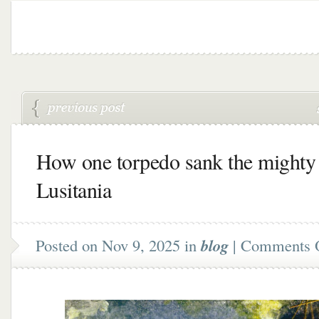
How one torpedo sank the mighty
Lusitania
Posted on Nov 9, 2025 in
blog
|
Comments 