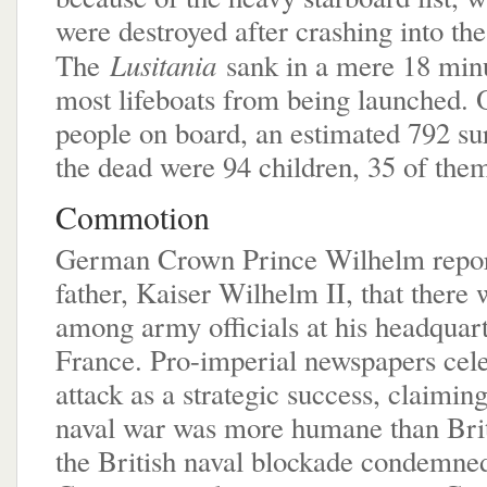
were destroyed after crashing into the
Lusitania
The
sank in a mere 18 minu
most lifeboats from being launched. 
people on board, an estimated 792 s
the dead were 94 children, 35 of them
Commotion
German Crown Prince Wilhelm report
father, Kaiser Wilhelm II, that there 
among army officials at his headquart
France. Pro-imperial newspapers cele
attack as a strategic success, claimi
naval war was more humane than Brita
the British naval blockade condemned