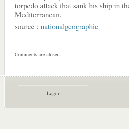
torpedo attack that sank his ship in th
Mediterranean.
source :
nationalgeographic
Comments are closed.
Login