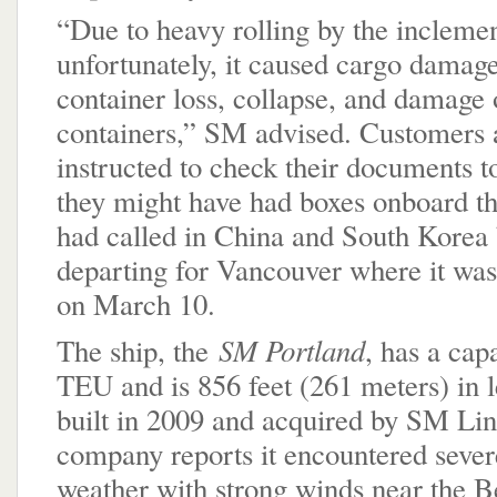
“Due to heavy rolling by the incleme
unfortunately, it caused cargo damage
container loss, collapse, and damage 
containers,” SM advised. Customers 
instructed to check their documents t
they might have had boxes onboard th
had called in China and South Korea 
departing for Vancouver where it was
on March 10.
SM Portland
The ship, the
, has a cap
TEU and is 856 feet (261 meters) in l
built in 2009 and acquired by SM Lin
company reports it encountered sever
weather with strong winds near the 