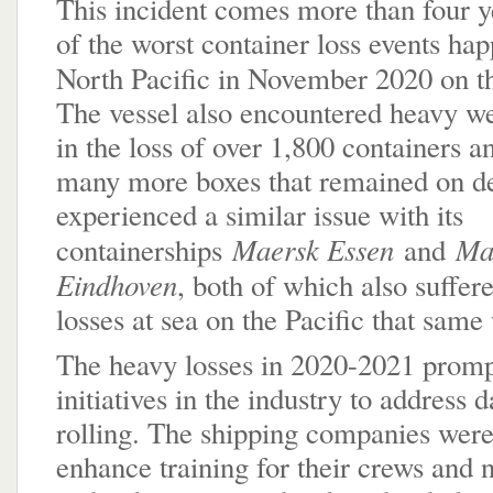
This incident comes more than four y
of the worst container loss events ha
North Pacific in November 2020 on 
The vessel also encountered heavy we
in the loss of over 1,800 containers 
many more boxes that remained on d
experienced a similar issue with its
Maersk Essen
Ma
containerships
and
Eindhoven
, both of which also suffer
losses at sea on the Pacific that sam
The heavy losses in 2020-2021 prom
initiatives in the industry to address 
rolling. The shipping companies were
enhance training for their crews and 