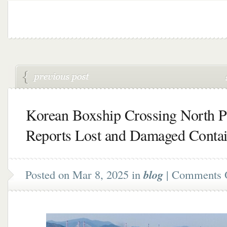
Korean Boxship Crossing North Pa
Reports Lost and Damaged Contai
Posted on Mar 8, 2025 in
blog
|
Comments 