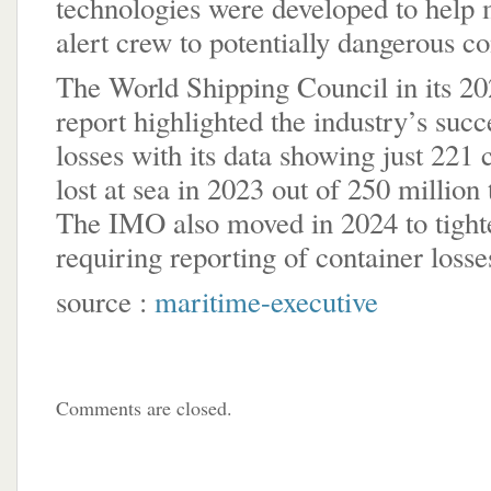
technologies were developed to help 
alert crew to potentially dangerous c
The World Shipping Council in its 2
report highlighted the industry’s succ
losses with its data showing just 221
lost at sea in 2023 out of 250 million
The IMO also moved in 2024 to tighte
requiring reporting of container losse
source :
maritime-executive
Comments are closed.