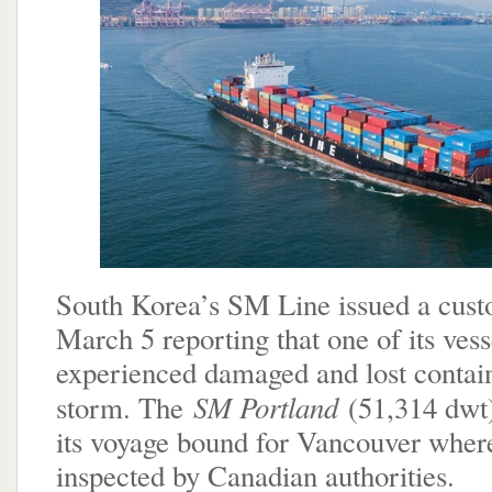
South Korea’s SM Line issued a cust
March 5 reporting that one of its vess
experienced damaged and lost contain
SM Portland
storm. The
(51,314 dwt
its voyage bound for Vancouver where 
inspected by Canadian authorities.