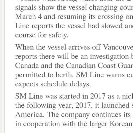
signals show the vessel changing cour
March 4 and resuming its crossing 
Line reports the vessel had slowed an
course for safety.
When the vessel arrives off Vancouver
reports there will be an investigation
Canada and the Canadian Coast Guard
permitted to berth. SM Line warns cu
expects schedule delays.
SM Line was started in 2017 as a nic
the following year, 2017, it launched 
America. The company continues its P
in cooperation with the larger Kore