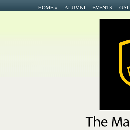
HOME
»
ALUMNI
EVENTS
GAL